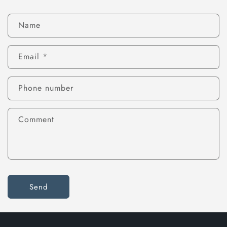
Name
Email
*
Phone number
Comment
Send