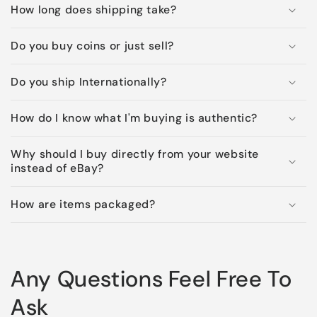
How long does shipping take?
Do you buy coins or just sell?
Do you ship Internationally?
How do I know what I'm buying is authentic?
Why should I buy directly from your website
instead of eBay?
How are items packaged?
Any Questions Feel Free To
Ask