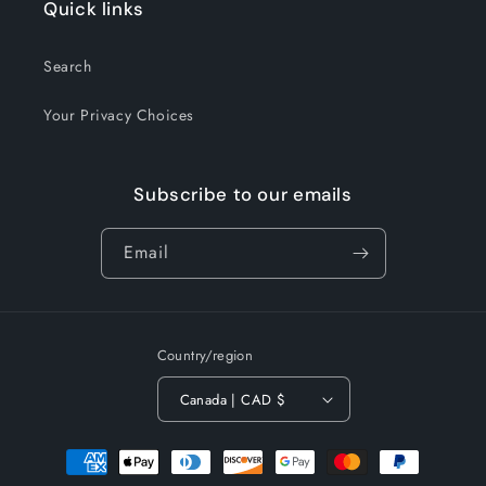
Quick links
Search
Your Privacy Choices
Subscribe to our emails
Email
Country/region
Canada | CAD $
Payment
methods