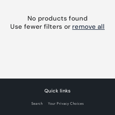
No products found
Use fewer filters or
remove all
Quick links
Search
Your Privacy Choices