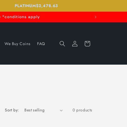
PLATINUM
$2,478.63
 *conditions apply
Log
Cart
We Buy Coins
FAQ
in
Sort by:
0 products