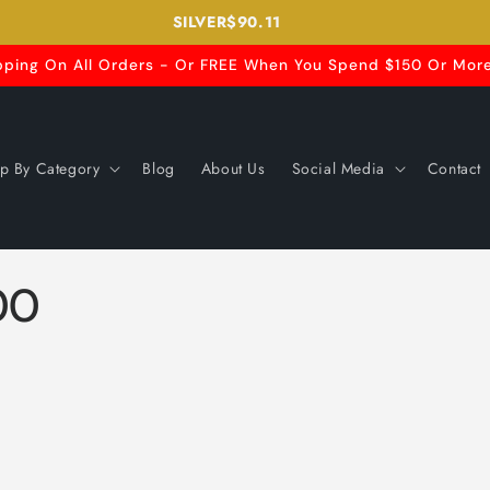
SILVER
$90.11
pping On All Orders - Or FREE When You Spend $150 Or More
p By Category
Blog
About Us
Social Media
Contact
00